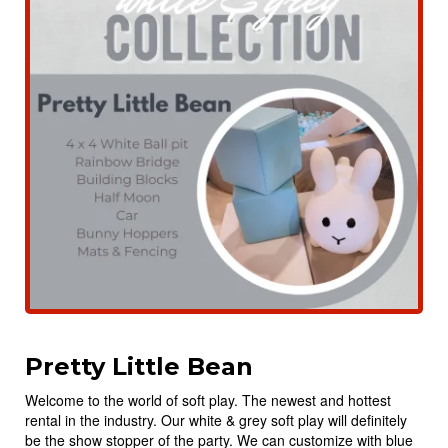
Pretty Little Bean
Welcome to the world of soft play. The newest and hottest
rental in the industry. Our white & grey soft play will definitely
be the show stopper of the party. We can customize with blue