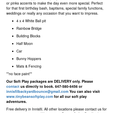
or pinks accents to make the day even more special. Perfect
for that first birthday bash, baptisms, special family functions,
weddings or really any occasion that you want to impress.
4 x 4 White Ball pit
Rainbow Bridge
Building Blocks
Half Moon
Car
Bunny Hoppers
Mats & Fencing
**no face paint**
Our Soft Play packages are DELIVERY only. Please
contact
us directly to book. 647-580-6456 or
innisfilbackyardbounce@gmail.com
You can also visit
www.tinybeansoftplay.com
for all our soft play
adventures.
Free delivery in Innisfil. All other locations please contact us for