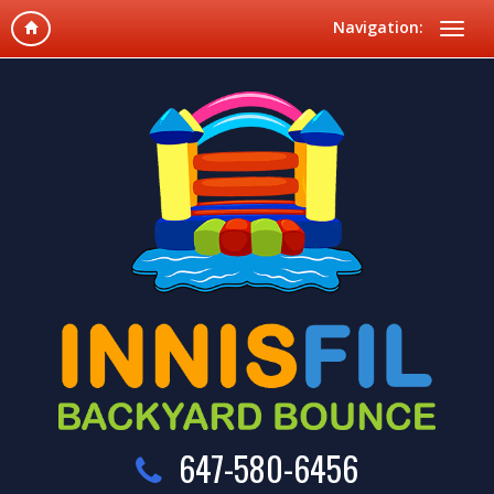
Navigation:
647-580-6456