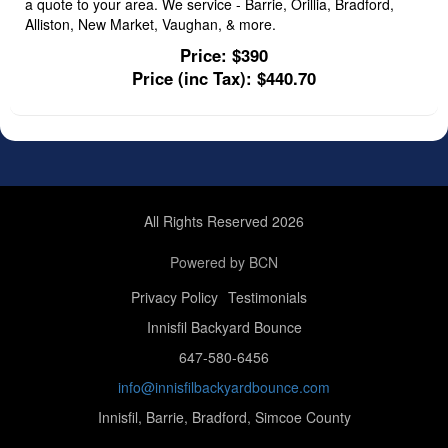
a quote to your area. We service - Barrie, Orillia, Bradford,
Alliston, New Market, Vaughan, & more.
Price:
$390
Price (inc Tax):
$440.70
All Rights Reserved 2026
Powered by BCN
Privacy Policy
Testimonials
Innisfil Backyard Bounce
647-580-6456
info@innisfilbackyardbounce.com
Innisfil, Barrie, Bradford, Simcoe County