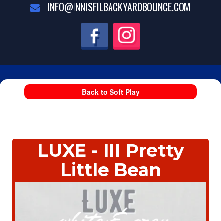
INFO@INNISFILBACKYARDBOUNCE.COM
Back to Soft Play
LUXE - III Pretty
Little Bean