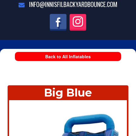
INFO@INNISFILBACKYARDBOUNCE.COM
Back to All Inflatables
Big Blue