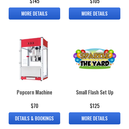
$145
$105
MORE DETAILS
MORE DETAILS
Popcorn Machine
Small Flash Set Up
$70
$125
DETAILS & BOOKINGS
MORE DETAILS