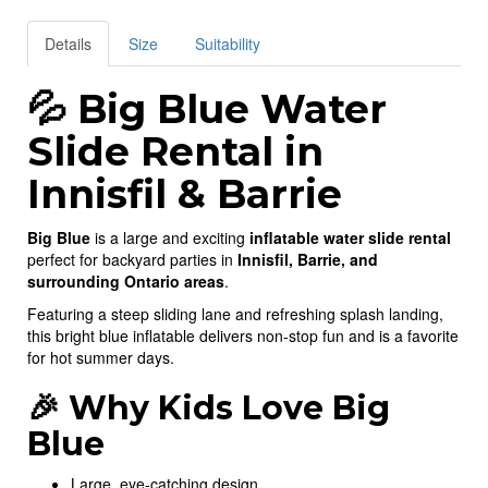
Details
Size
Suitability
💦 Big Blue Water
Slide Rental in
Innisfil & Barrie
Big Blue
is a large and exciting
inflatable water slide rental
perfect for backyard parties in
Innisfil, Barrie, and
surrounding Ontario areas
.
Featuring a steep sliding lane and refreshing splash landing,
this bright blue inflatable delivers non-stop fun and is a favorite
for hot summer days.
🎉 Why Kids Love Big
Blue
Large, eye-catching design