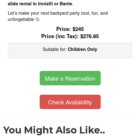
slide rental in Innisfil or Barrie
.
Let’s make your next backyard party cool, fun, and
unforgettable 💦
Price:
$245
Price (inc Tax):
$276.85
Suitable for:
Children Only
Make a Reservation
Check Availability
You Might Also Like..