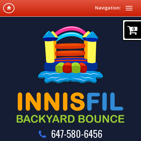
Navigation:
0
647-580-6456