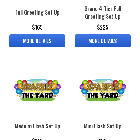
Grand 4-Tier Full
Full Greeting Set Up
Greeting Set Up
$165
$225
MORE DETAILS
MORE DETAILS
Medium Flash Set Up
Mini Flash Set Up