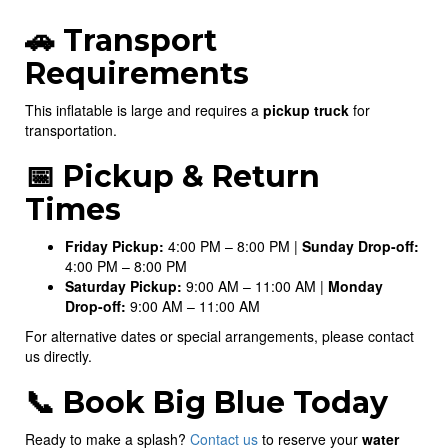
🚗 Transport
Requirements
This inflatable is large and requires a
pickup truck
for
transportation.
📅 Pickup & Return
Times
Friday Pickup:
4:00 PM – 8:00 PM |
Sunday Drop-off:
4:00 PM – 8:00 PM
Saturday Pickup:
9:00 AM – 11:00 AM |
Monday
Drop-off:
9:00 AM – 11:00 AM
For alternative dates or special arrangements, please contact
us directly.
📞 Book Big Blue Today
Ready to make a splash?
Contact us
to reserve your
water