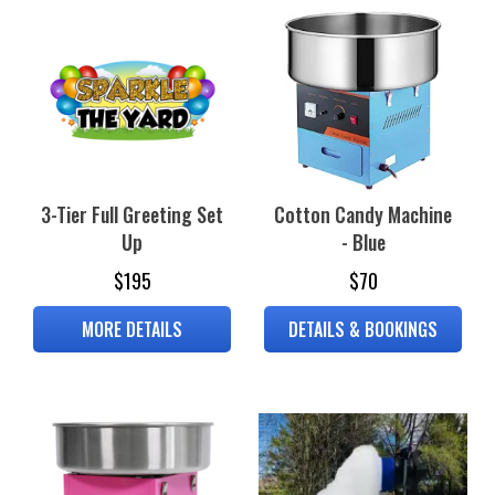
3-Tier Full Greeting Set
Cotton Candy Machine
Up
- Blue
$195
$70
MORE DETAILS
DETAILS & BOOKINGS