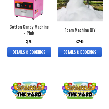
Cotton Candy Machine
Foam Machine DIY
- Pink
$70
$245
DETAILS & BOOKINGS
DETAILS & BOOKINGS