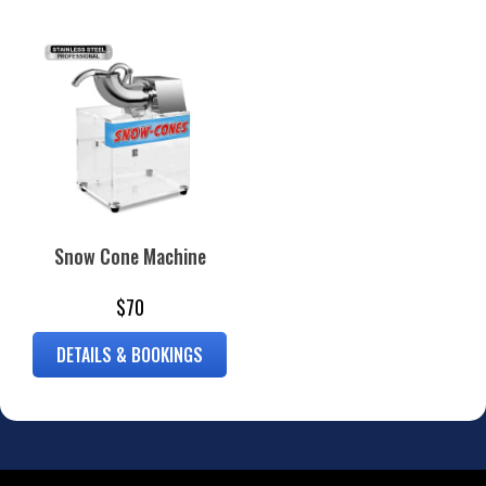
Snow Cone Machine
$70
DETAILS & BOOKINGS