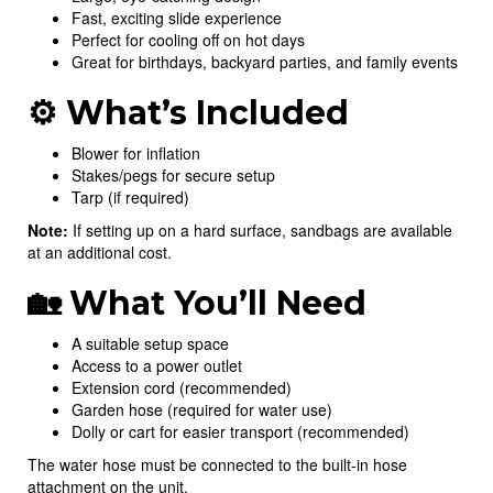
Fast, exciting slide experience
Perfect for cooling off on hot days
Great for birthdays, backyard parties, and family events
⚙️ What’s Included
Blower for inflation
Stakes/pegs for secure setup
Tarp (if required)
Note:
If setting up on a hard surface, sandbags are available
at an additional cost.
🏡 What You’ll Need
A suitable setup space
Access to a power outlet
Extension cord (recommended)
Garden hose (required for water use)
Dolly or cart for easier transport (recommended)
The water hose must be connected to the built-in hose
attachment on the unit.